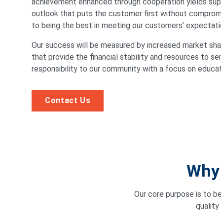
achievement enhanced through cooperation yields supe
outlook that puts the customer first without compromi
to being the best in meeting our customers’ expectati
Our success will be measured by increased market shar
that provide the financial stability and resources to se
responsibility to our community with a focus on educa
Contact Us
Why 
Our core purpose is to b
quality