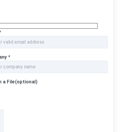
*
any
*
 a File
(optional)