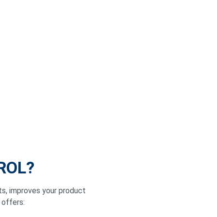
IROL?
ts, improves your product
 offers: