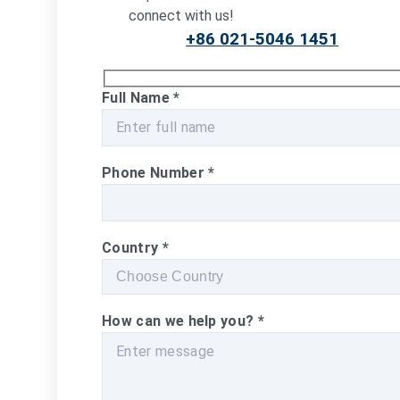
connect with us!
+86 021-5046 1451
Full Name
*
Phone Number
*
Country
*
How can we help you?
*