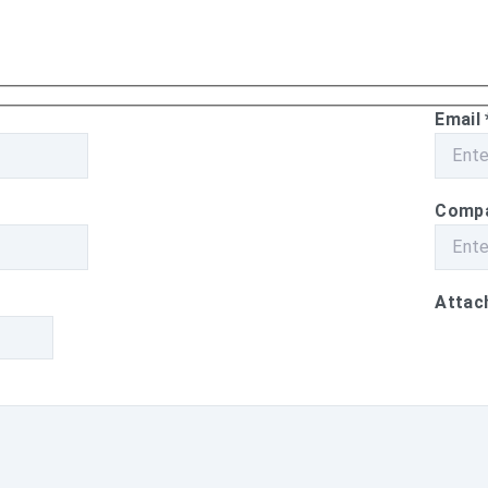
Email
Comp
Attach