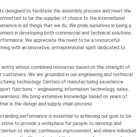
s designed to facilitate the assembly process and meet the
mmitted to be the supplier of choice to the international
rience in all things that we do. We pride ourselves in being a
ustomers in developing both commercial and technical solutions
performance. We appreciate the need to be a resourceful
ng with an innovative, entrepreneurial spirit dedicated to
e entity whose combined resources based on the strength of
our customers. We are grounded in our engineering and technical
acturing technology. Centers of manufacturing excellence
upport functions – engineering, information technology, sales,
y seamless. We bring extensive knowledge based on years of
tner in the design and supply chain process.
tanding performance is essential to achieving our goal to be
 strive to provide a workplace for people to develop and
attention to detail, continuous improvement, and where individual