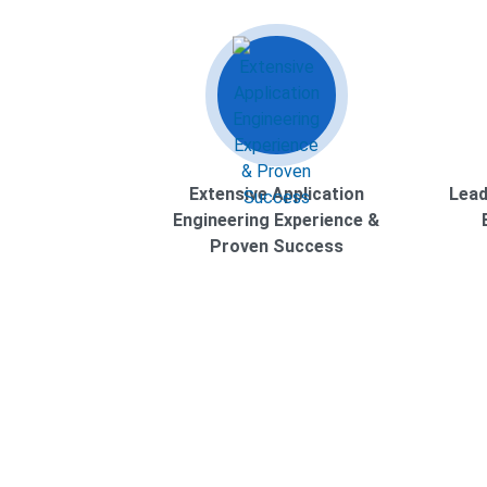
Extensive Application
Lead
Engineering Experience &
Proven Success