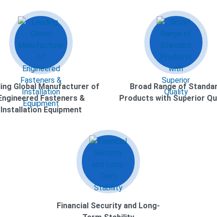
ing Global Manufacturer of
Broad Range of Standa
Engineered Fasteners &
Products with Superior Qu
Installation Equipment
Financial Security and Long-