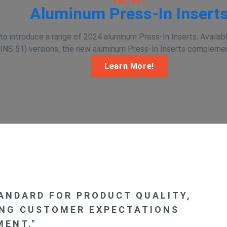
Aluminum Press-In Insert
o introduce a range of 2024 aluminum Press-In Inserts. Availabl
INS 51) versions, the new aluminum Press-In Inserts complement
Learn More!
TANDARD FOR PRODUCT QUALITY,
ING CUSTOMER EXPECTATIONS
ENT."