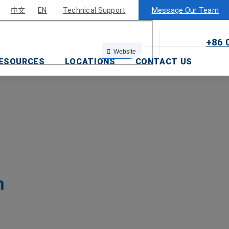
×
中文
EN
Technical Support
Message Our Team
+86 
Website
ESOURCES
LOCATIONS
CONTACT US