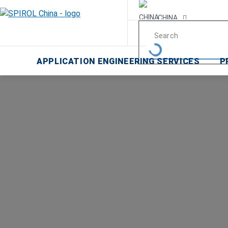
CHINA
Malaysia
APPLICATION ENGINEERING SERVICES
P
한국
USA
Canada
United Kingdom
Deutschland