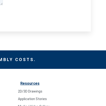
MBLY COSTS.
Resources
2D/3D Drawings
Application Stories