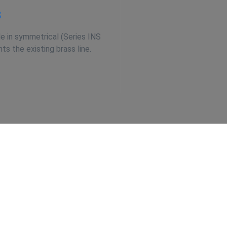
s
e in symmetrical (Series INS
s the existing brass line.