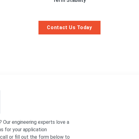
Term Stability
Contact Us Today
? Our engineering experts love a
s for your application
all or fill out the form below to