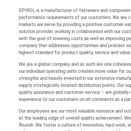
SPIROL is a manufacturer of fasteners and component
performance requirements of our customers. We are co
markets we serve by providing a positive customer expe
solution provider, working in collaboration with our c
with the goal of lowering costs as well as improving 
company that addresses opportunities and problem solvi
highest standard for product quality, service and value.
We are a global company and as such are one cohesiv
our individual operating units creates more value for 
strengths and heavily invested in our extensive manuf
supply strategically located distribution points. Our s
quality assurance and customer service – are globall
experience to our customers on all continents as a par
Our employees are our most valuable resource and outs
at the leading edge of overall quality achievement. We
flourish. We foster a culture of innovation, hard work, 