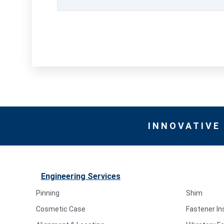
INNOVATIVE
Engineering Services
Pinning
Shim
Cosmetic Case
Fastener In