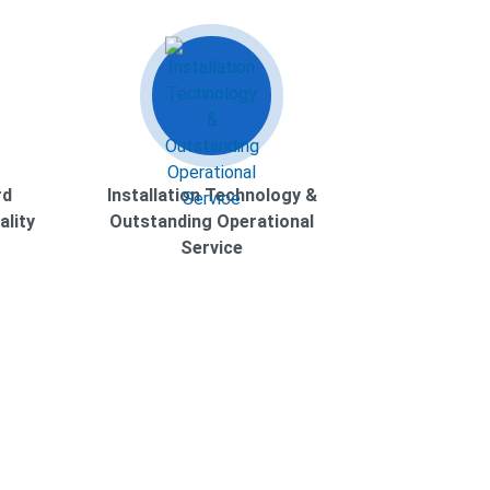
rd
Installation Technology &
ality
Outstanding Operational
Service