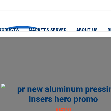
RODUCTS
MARKETS SERVED
ABOUT US
R
NEW!