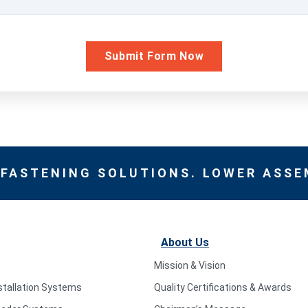
 FASTENING SOLUTIONS. LOWER ASSE
About Us
Mission & Vision
stallation Systems
Quality Certifications & Awards