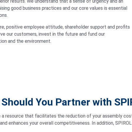
rior results. We understand that a sense of urgency and an
sing good business practices and our core values is essential
ons.
e, positive employee attitude, shareholder support and profits
rve our customers, invest in the future and fund our
tion and the environment.
Should You Partner with SP
e a resource that facilitates the reduction of your assembly cos
 and enhances your overall competitiveness. In addition, SPIROL