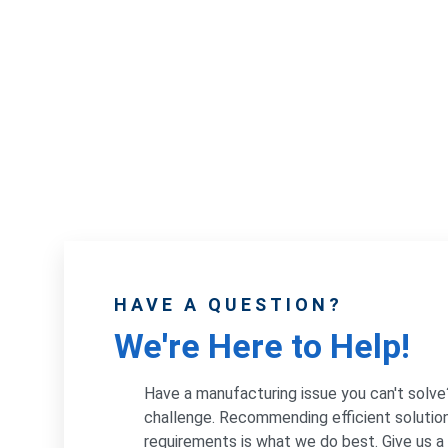
HAVE A QUESTION?
We're Here to Help!
Have a manufacturing issue you can't solve
challenge. Recommending efficient solution
requirements is what we do best. Give us a c