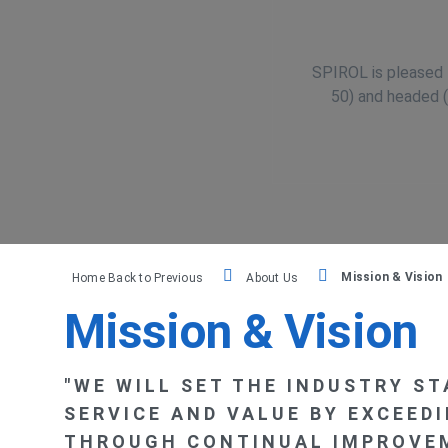
México
SPIROL is pleased t
50) and headed (
Brasil
Česká republika
France
Mission & Vision
Home
Back to Previous
About Us
España
Mission & Vision
"WE WILL SET THE INDUSTRY S
SERVICE AND VALUE BY EXCEED
THROUGH CONTINUAL IMPROVEM