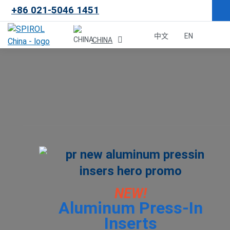
+86 021-5046 1451
×
中文
EN
CHINA
Malaysia
한국
USA
Canada
United Kingdom
NEW!
Aluminum Press-In
Deutschland
Inserts
México