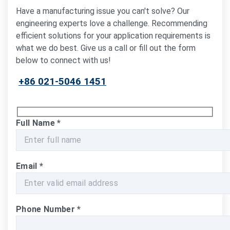
Have a manufacturing issue you can't solve? Our
engineering experts love a challenge. Recommending
efficient solutions for your application requirements is
what we do best. Give us a call or fill out the form
below to connect with us!
+86 021-5046 1451
Full Name
*
Email
*
Phone Number
*