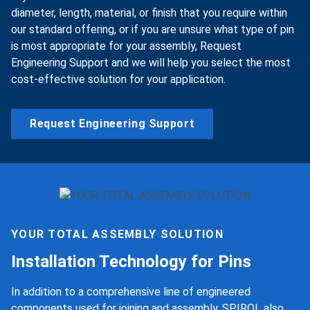
diameter, length, material, or finish that you require within
our standard offering, or if you are unsure what type of pin
is most appropriate for your assembly, Request
Engineering Support and we will help you select the most
cost-effective solution for your application.
Request Engineering Support
YOUR TOTAL ASSEMBLY SOLUTION
Installation Technology for Pins
In addition to a comprehensive line of engineered
components used for joining and assembly, SPIROL also