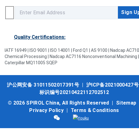
Quality Certifications:
IATF 16949 | ISO 9001 | ISO 14001 | Ford Q1 | AS 9100 | Nadcap AC71
Chemical Processing | Nadcap AC7116 Nonconventional Machining |
Caterpillar MQ11005 SQEP
沪公网安备 31011502017391号
|
沪ICP备2021000427号
标识编号20210422112702512
© 2026 SPIROL China, All Rights Reserved |
Sitemap
Privacy Policy
|
Terms & Conditions