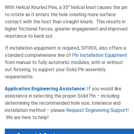
With Helical Knurled Pins, a 30° helical knurl causes the pin
to rotate as it enters the hole creating more surface
contact with the host than straight knurls. This results in
higher frictional forces, greater engagement and improved
resistance to back out.
If installation equipment is required, SPIROL also offers a
standard comprehensive line of
Pin Installation Equipment
from manual to fully automatic modules, with or without
out fixturing, to support your Solid Pin assembly
requirements.
Application Engineering Assistance:
If you would like
assistance in selecting the proper Solid Pin – including
determining the recommended hole size, tolerance and
installation method – please
Request Engineering Support
!
We are here to help!