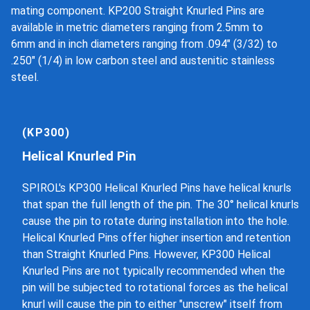
mating component. KP200 Straight Knurled Pins are
available in metric diameters ranging from 2.5mm to
6mm and in inch diameters ranging from .094" (3/32) to
.250" (1/4) in low carbon steel and austenitic stainless
steel.
(KP300)
Helical Knurled Pin
SPIROL's KP300 Helical Knurled Pins have helical knurls
that span the full length of the pin. The 30° helical knurls
cause the pin to rotate during installation into the hole.
Helical Knurled Pins offer higher insertion and retention
than Straight Knurled Pins. However, KP300 Helical
Knurled Pins are not typically recommended when the
pin will be subjected to rotational forces as the helical
knurl will cause the pin to either "unscrew" itself from