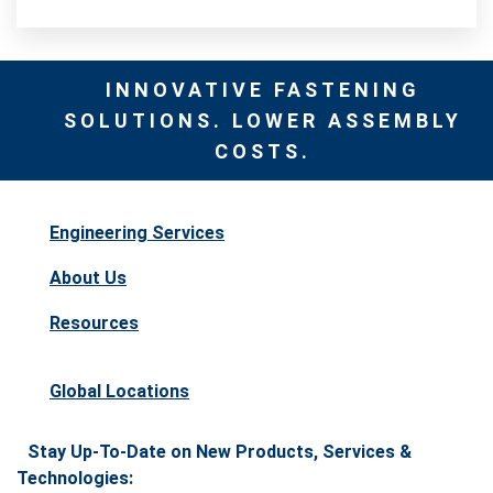
INNOVATIVE FASTENING
SOLUTIONS. LOWER ASSEMBLY
COSTS.
Engineering Services
About Us
Resources
Global Locations
Stay Up-To-Date on New Products, Services &
Technologies: