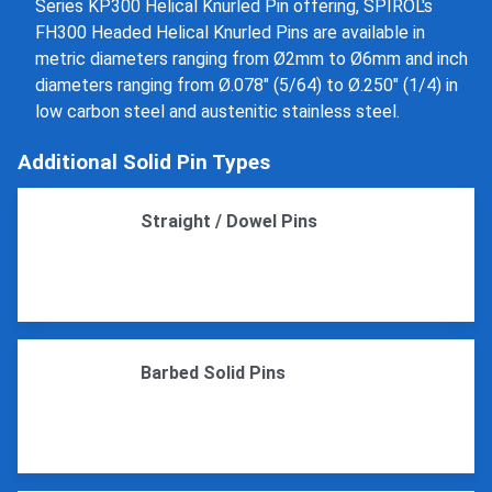
Series KP300 Helical Knurled Pin offering, SPIROL's
FH300 Headed Helical Knurled Pins are available in
metric diameters ranging from Ø2mm to Ø6mm and inch
diameters ranging from Ø.078" (5/64) to Ø.250" (1/4) in
low carbon steel and austenitic stainless steel.
Additional Solid Pin Types
Straight / Dowel Pins
Barbed Solid Pins