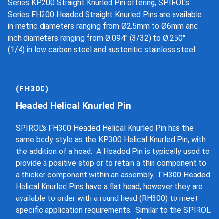
Series KP200 Straight Knurled Pin offering, SPIROL's
Series FH200 Headed Straight Knurled Pins are available
in metric diameters ranging from Ø2.5mm to Ø6mm and
inch diameters ranging from Ø.094" (3/32) to Ø.250"
(1/4) in low carbon steel and austenitic stainless steel.
(FH300)
Headed Helical Knurled Pin
SPIROL's FH300 Headed Helical Knurled Pin has the
same body style as the KP300 Helical Knurled Pin, with
the addition of a head. A Headed Pin is typically used to
provide a positive stop or to retain a thin component to
a thicker component within an assembly. FH300 Headed
Helical Knurled Pins have a flat head, however they are
available to order with a round head (RH300) to meet
specific application requirements. Similar to the SPIROL