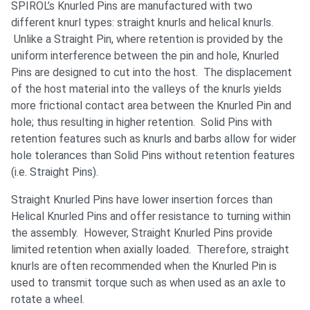
SPIROL’s Knurled Pins are manufactured with two
different knurl types: straight knurls and helical knurls.
Unlike a Straight Pin, where retention is provided by the
uniform interference between the pin and hole, Knurled
Pins are designed to cut into the host. The displacement
of the host material into the valleys of the knurls yields
more frictional contact area between the Knurled Pin and
hole; thus resulting in higher retention. Solid Pins with
retention features such as knurls and barbs allow for wider
hole tolerances than Solid Pins without retention features
(i.e. Straight Pins).
Straight Knurled Pins have lower insertion forces than
Helical Knurled Pins and offer resistance to turning within
the assembly. However, Straight Knurled Pins provide
limited retention when axially loaded. Therefore, straight
knurls are often recommended when the Knurled Pin is
used to transmit torque such as when used as an axle to
rotate a wheel.