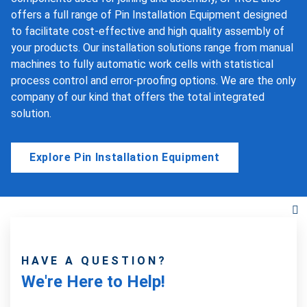
offers a full range of Pin Installation Equipment designed
to facilitate cost-effective and high quality assembly of
your products. Our installation solutions range from manual
machines to fully automatic work cells with statistical
process control and error-proofing options. We are the only
company of our kind that offers the total integrated
solution.
Explore Pin Installation Equipment
HAVE A QUESTION?
We're Here to Help!