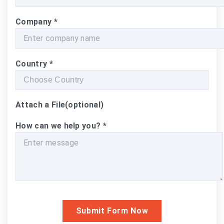
Company
*
Country
*
Attach a File
(optional)
How can we help you?
*