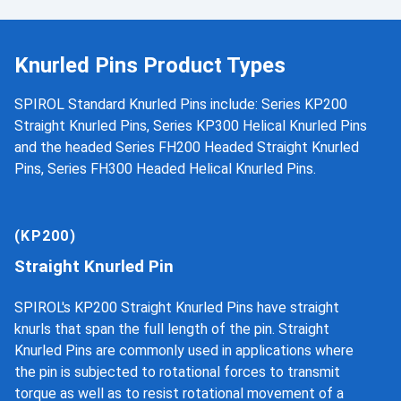
Knurled Pins Product Types
SPIROL Standard Knurled Pins include: Series KP200
Straight Knurled Pins, Series KP300 Helical Knurled Pins
and the headed Series FH200 Headed Straight Knurled
Pins, Series FH300 Headed Helical Knurled Pins.
(KP200)
Straight Knurled Pin
SPIROL's KP200 Straight Knurled Pins have straight
knurls that span the full length of the pin. Straight
Knurled Pins are commonly used in applications where
the pin is subjected to rotational forces to transmit
torque as well as to resist rotational movement of a