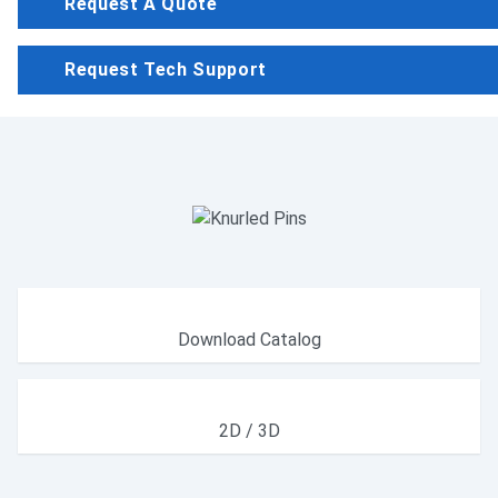
Request A Quote
Request Tech Support
Download Catalog
2D / 3D