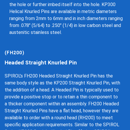
the hole or further imbed itself into the hole. KP300
Helical Knurled Pins are available in metric diameters
ranging from 2mm to 6mm and in inch diameters ranging
from .078" (5/64) to .250" (1/4) in low carbon steel and
austenitic stainless steel.
(FH200)
Headed Straight Knurled Pin
SPIROL's FH200 Headed Straight Knurled Pin has the
same body style as the KP200 Straight Knurled Pin, with
the addition of a head. A Headed Pin is typically used to
provide a positive stop or to retain a thin component to
a thicker component within an assembly. FH200 Headed
Straight Knurled Pins have a flat head, however they are
available to order with a round head (RH200) to meet
specific application requirements. Similar to the SPIROL