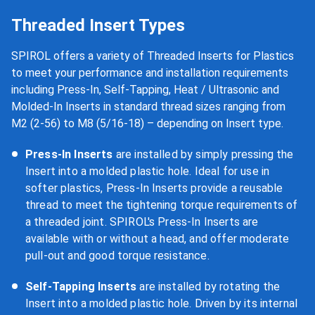
Threaded Insert Types
SPIROL offers a variety of Threaded Inserts for Plastics
to meet your performance and installation requirements
including Press-In, Self-Tapping, Heat / Ultrasonic and
Molded-In Inserts in standard thread sizes ranging from
M2 (2-56) to M8 (5/16-18) – depending on Insert type.
Press-In Inserts
are installed by simply pressing the
Insert into a molded plastic hole. Ideal for use in
softer plastics, Press-In Inserts provide a reusable
thread to meet the tightening torque requirements of
a threaded joint. SPIROL's Press-In Inserts are
available with or without a head, and offer moderate
pull-out and good torque resistance.
Self-Tapping Inserts
are installed by rotating the
Insert into a molded plastic hole. Driven by its internal