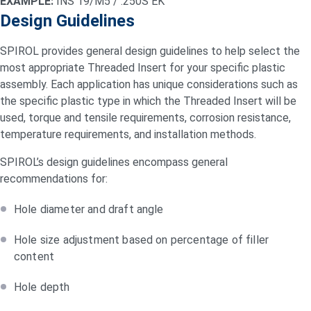
EXAMPLE:
INS 19/M5 / .250S EK
Design Guidelines
SPIROL provides general design guidelines to help select the
most appropriate Threaded Insert for your specific plastic
assembly. Each application has unique considerations such as
the specific plastic type in which the Threaded Insert will be
used, torque and tensile requirements, corrosion resistance,
temperature requirements, and installation methods.
SPIROL’s design guidelines encompass general
recommendations for:
Hole diameter and draft angle
Hole size adjustment based on percentage of filler
content
Hole depth