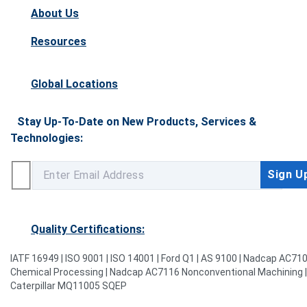
About Us
Resources
Global Locations
Stay Up-To-Date on New Products, Services &
Technologies:
Quality Certifications:
IATF 16949 | ISO 9001 | ISO 14001 | Ford Q1 | AS 9100 | Nadcap AC71
Chemical Processing | Nadcap AC7116 Nonconventional Machining |
Caterpillar MQ11005 SQEP