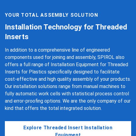
YOUR TOTAL ASSEMBLY SOLUTION
Installation Technology for Threaded
Inserts
In addition to a comprehensive line of engineered
components used for joining and assembly, SPIROL also
offers a full range of Installation Equipment for Threaded
Inserts for Plastics specifically designed to facilitate
cost-effective and high quality assembly of your products.
Our installation solutions range from manual machines to
fully automatic work cells with statistical process control
and error-proofing options. We are the only company of our
kind that offers the total integrated solution.
Explore Threaded Insert Installation
Equipment