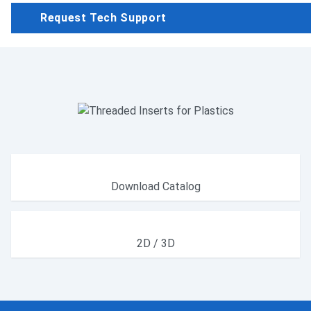
Request Tech Support
Download Catalog
2D / 3D