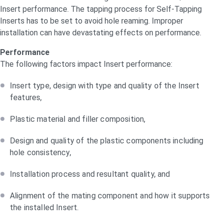
Insert performance. The tapping process for Self-Tapping
Inserts has to be set to avoid hole reaming. Improper
installation can have devastating effects on performance.
Performance
The following factors impact Insert performance:
Insert type, design with type and quality of the Insert
features,
Plastic material and filler composition,
Design and quality of the plastic components including
hole consistency,
Installation process and resultant quality, and
Alignment of the mating component and how it supports
the installed Insert.