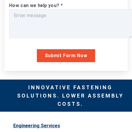
How can we help you?
*
INNOVATIVE FASTENING
SOLUTIONS. LOWER ASSEMBLY
COSTS.
Engineering Services