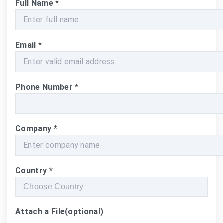
Full Name
*
Email
*
Phone Number
*
Company
*
Country
*
Attach a File
(optional)