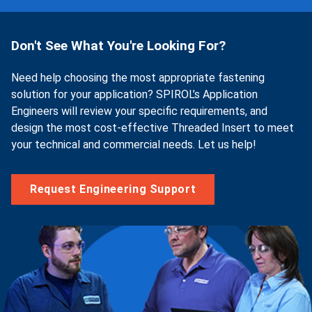
Don't See What You're Looking For?
Need help choosing the most appropriate fastening
solution for your application? SPIROL’s Application
Engineers will review your specific requirements, and
design the most cost-effective Threaded Insert to meet
your technical and commercial needs. Let us help!
Request Engineering Support