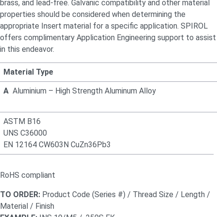
brass, and lead-free. Galvanic compatibility and other material
properties should be considered when
determining
the
appropriate Insert
material for a specific application. SPIROL
offers complimentary Application Engineering support to
assist
in this endeavor.
Material Type
A
Aluminium – High Strength Aluminum Alloy
ASTM B16
UNS C36000
EN 12164 CW603N CuZn36Pb3
RoHS compliant
TO ORDER:
Product Code (Series #) / Thread Size / Length /
Material / Finish