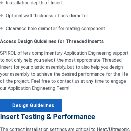
Installation depth of Insert
Optimal wall thickness / boss diameter
Clearance hole diameter for mating component
Access Design Guidelines for Threaded Inserts
SPIROL offers complimentary Application Engineering support
to not only help you select the most appropriate Threaded
Insert for your plastic assembly, but to also help you design
your assembly to achieve the desired performance for the life
of the project. Feel free to contact us at any time to engage
our Application Engineering Team!
Design Guidelines
Insert Testing & Performance
The correct installation settings are critical to Heat/Ultrasonic