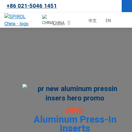
+86 021-5046 1451
×
中文
EN
CHINA
Malaysia
한국
USA
Canada
United Kingdom
NEW!
Aluminum Press-In
Deutschland
Inserts
México