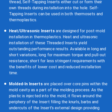
thread, Self-Tapping Inserts either cut or form their
own threads during installation into the hole. Self-
Tapping Inserts can be used in both thermosets and
thermoplastics.
Heat/Ultrasonic Inserts
are designed for post-mold
installation in thermoplastics. Heat and ultrasonic
installation of these Threaded Inserts yield
outstanding performance results. Available in long and
short variations, long for maximum torque and pull-out
resistance; short for less stringent requirements with
the benefits of lower cost and reduced installation
time.
Molded-In Inserts
are placed over core pins within the
mold cavity as a part of the molding process. As the
plastic is injected into the mold, it flows around the
periphery of the Insert filling the knurls, barbs and
undercuts of the Insert's external design providing