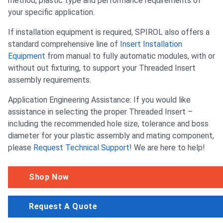
method, plastic type and performance requirements of
your specific application.
If installation equipment is required, SPIROL also offers a
standard comprehensive line of
Insert Installation
Equipment
from manual to fully automatic modules, with or
without out fixturing, to support your Threaded Insert
assembly requirements.
Application Engineering Assistance: If you would like
assistance in selecting the proper Threaded Insert –
including the recommended hole size, tolerance and boss
diameter for your plastic assembly and mating component,
please
Request Technical Support
! We are here to help!
Shop Now
Request A Quote