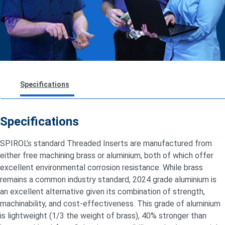
Specifications
Design Guidelines
Specifications
Insert Testing & Performance
SPIROL’s standard Threaded Inserts are manufactured from
either free machining brass or aluminium, both of which offer
excellent environmental corrosion resistance. While brass
remains
a common industry standard, 2024 grade aluminium is
an excellent alternative given its combination of strength,
machinability, and cost-effectiveness. This grade of aluminium
is lightweight (1/3 the weight of brass), 40% stronger than