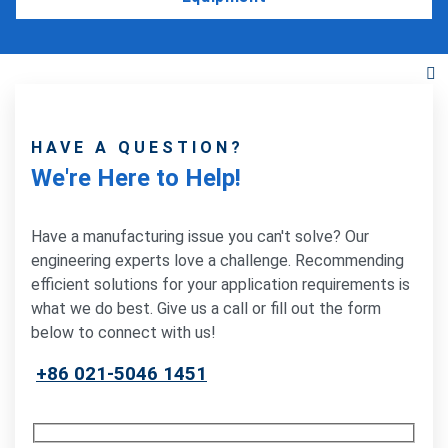
HAVE A QUESTION?
We're Here to Help!
Have a manufacturing issue you can't solve? Our
engineering experts love a challenge. Recommending
efficient solutions for your application requirements is
what we do best. Give us a call or fill out the form
below to connect with us!
+86 021-5046 1451