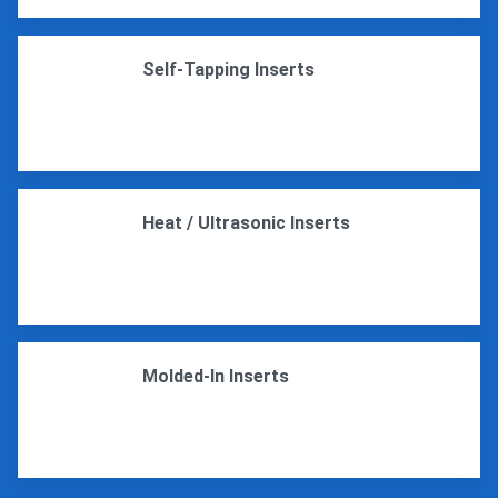
Self-Tapping Inserts
Heat / Ultrasonic Inserts
Molded-In Inserts