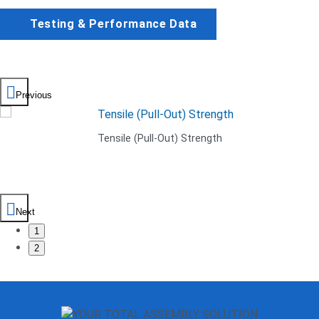
Testing & Performance Data
Previous
Tensile (Pull-Out) Strength
Next
1
2