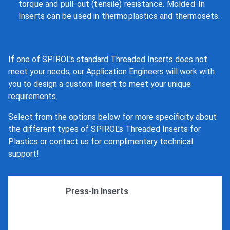
torque and pull-out (tensile) resistance. Molded-In
Inserts can be used in thermoplastics and thermosets.
If one of SPIROL's standard Threaded Inserts does not
meet your needs, our Application Engineers will work with
you to design a custom Insert to meet your unique
requirements.
Select from the options below for more specificity about
the different types of SPIROL's Threaded Inserts for
Plastics or contact us for complimentary technical
support!
Press-In Inserts