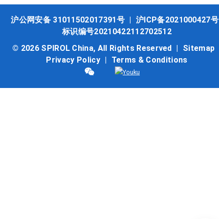
沪公网安备 31011502017391号
|
沪ICP备2021000427号
标识编号20210422112702512
© 2026 SPIROL China, All Rights Reserved |
Sitemap
Privacy Policy
|
Terms & Conditions