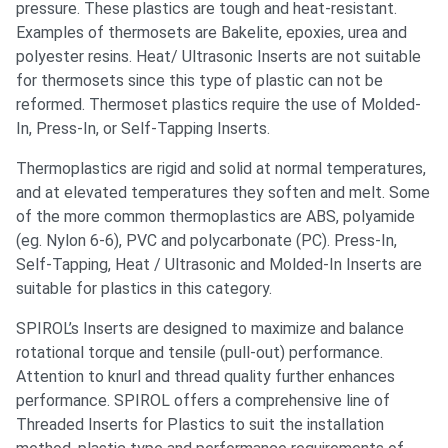
pressure. These plastics are tough and heat-resistant.
Examples of thermosets are Bakelite, epoxies, urea and
polyester resins. Heat/ Ultrasonic Inserts are not suitable
for thermosets since this type of plastic can not be
reformed. Thermoset plastics require the use of Molded-
In, Press-In, or Self-Tapping Inserts.
Thermoplastics are rigid and solid at normal temperatures,
and at elevated temperatures they soften and melt. Some
of the more common thermoplastics are ABS, polyamide
(eg. Nylon 6-6), PVC and polycarbonate (PC). Press-In,
Self-Tapping, Heat / Ultrasonic and Molded-In Inserts are
suitable for plastics in this category.
SPIROL’s Inserts are designed to maximize and balance
rotational torque and tensile (pull-out) performance.
Attention to knurl and thread quality further enhances
performance. SPIROL offers a comprehensive line of
Threaded Inserts for Plastics to suit the installation