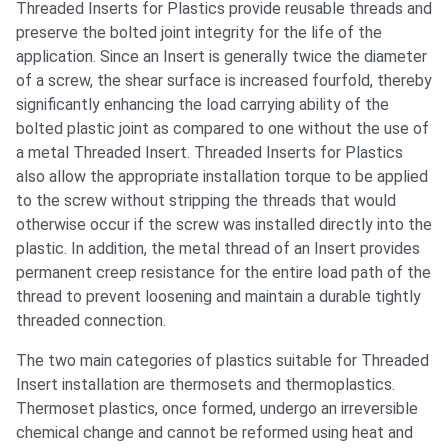
Threaded Inserts for Plastics provide reusable threads and
preserve the bolted joint integrity for the life of the
application. Since an Insert is generally twice the diameter
of a screw, the shear surface is increased fourfold, thereby
significantly enhancing the load carrying ability of the
bolted plastic joint as compared to one without the use of
a metal Threaded Insert. Threaded Inserts for Plastics
also allow the appropriate installation torque to be applied
to the screw without stripping the threads that would
otherwise occur if the screw was installed directly into the
plastic. In addition, the metal thread of an Insert provides
permanent creep resistance for the entire load path of the
thread to prevent loosening and maintain a durable tightly
threaded connection.
The two main categories of plastics suitable for Threaded
Insert installation are thermosets and thermoplastics.
Thermoset plastics, once formed, undergo an irreversible
chemical change and cannot be reformed using heat and