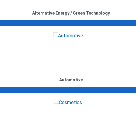
Alternative Energy / Green Technology
Automotive