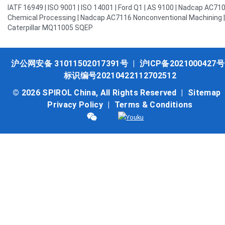
IATF 16949 | ISO 9001 | ISO 14001 | Ford Q1 | AS 9100 | Nadcap AC71
Chemical Processing | Nadcap AC7116 Nonconventional Machining |
Caterpillar MQ11005 SQEP
沪公网安备 31011502017391号
|
沪ICP备2021000427号
标识编号20210422112702512
© 2026 SPIROL China, All Rights Reserved |
Sitemap
Privacy Policy
|
Terms & Conditions