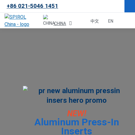
+86 021-5046 1451
×
中文
EN
CHINA
Malaysia
한국
USA
Canada
United Kingdom
NEW!
Aluminum Press-In
Deutschland
Inserts
México