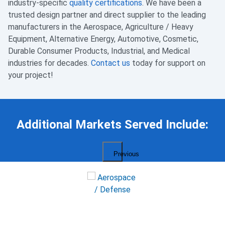
industry-specific
quality certifications
. We have been a
trusted design partner and direct supplier to the leading
manufacturers in the Aerospace, Agriculture / Heavy
Equipment, Alternative Energy, Automotive, Cosmetic,
Durable Consumer Products, Industrial, and Medical
industries for decades.
Contact us
today for support on
your project!
Additional Markets Served Include:
Previous