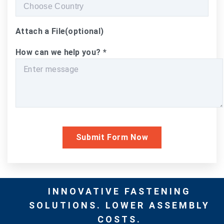
Attach a File
(optional)
How can we help you?
*
INNOVATIVE FASTENING
SOLUTIONS. LOWER ASSEMBLY
COSTS.