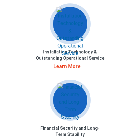
Installation Technology &
Outstanding Operational Service
Learn More
Financial Security and Long-
Term Stability