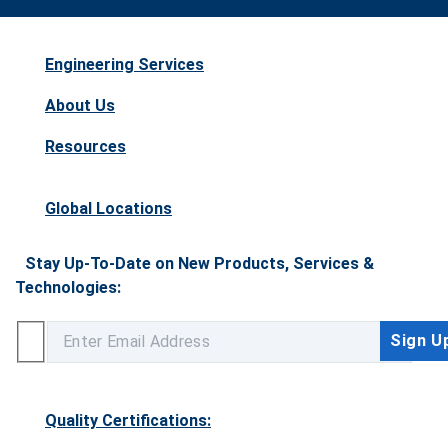
Engineering Services
About Us
Resources
Global Locations
Stay Up-To-Date on New Products, Services &
Technologies:
Quality Certifications: