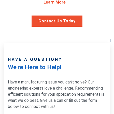
Learn More
Contact Us Today
HAVE A QUESTION?
We're Here to Help!
Have a manufacturing issue you can't solve? Our
engineering experts love a challenge. Recommending
efficient solutions for your application requirements is
what we do best. Give us a call or fill out the form
below to connect with us!