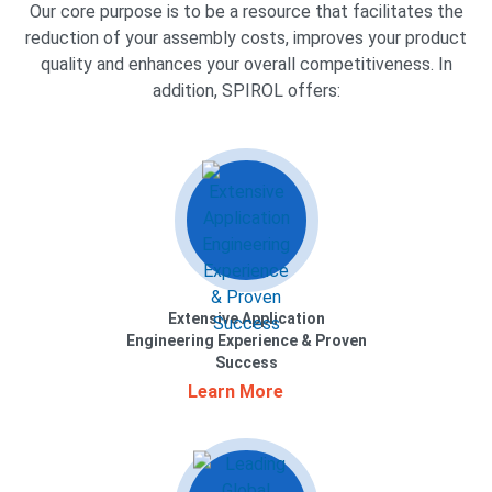
Our core purpose is to be a resource that facilitates the
reduction of your assembly costs, improves your product
quality and enhances your overall competitiveness. In
addition, SPIROL offers:
Extensive Application
Engineering Experience & Proven
Success
Learn More