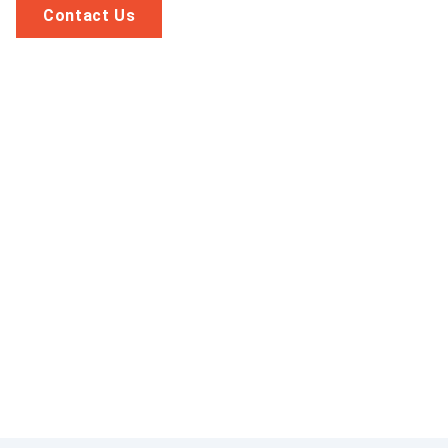
Contact Us