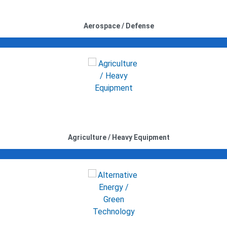
Aerospace / Defense
Agriculture / Heavy Equipment