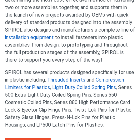
two or more assemblies together, and supports them in
the launch of new projects awarded by OEMs with quick
delivery of standard products designed into the assembly.
SPIROL also designs and manufacturers a complete line of
installation equipment
to install fasteners into plastic
assemblies. From design, to prototyping and throughout
the full production stages of the assembly, SPIROL is
there to support you every step of the way!
SPIROL has several products designed specifically for use
in plastic including:
Threaded Inserts
and
Compression
Limiters for Plastics
,
Light Duty Coiled Spring Pins
, Series
500 Extra Light Duty Coiled Spring Pins, Series 550
Cosmetic Coiled Pins, Series 880 High Performance Card
Lock & Ejector Clip Hinge Pins, Twist-Lok Pins for Plastic
Safety Glass Hinges, Press-N-Lok Pins for Plastic
Housings, and LP500 Latch Pins for Plastics.