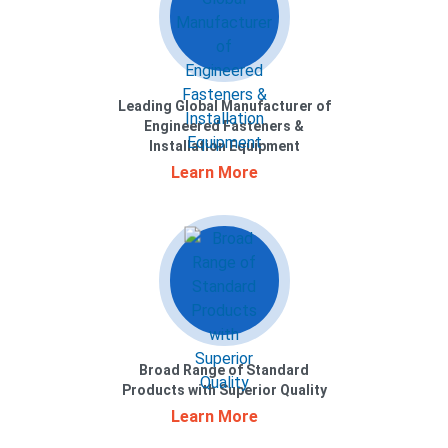
Leading Global Manufacturer of
Engineered Fasteners &
Installation Equipment
Learn More
Broad Range of Standard
Products with Superior Quality
Learn More