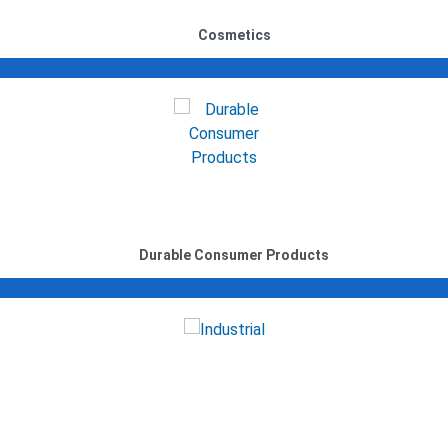
Cosmetics
Durable Consumer Products