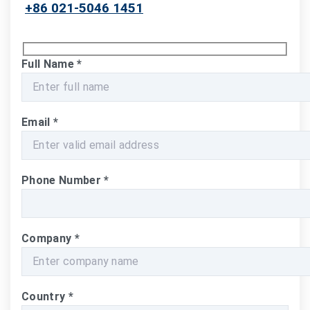
+86 021-5046 1451
Full Name
*
Email
*
Phone Number
*
Company
*
Country
*