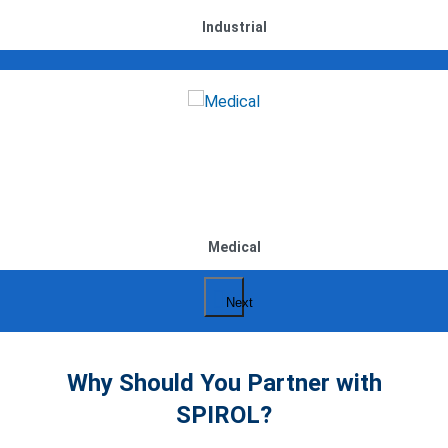
Industrial
Medical
Next
Why Should You Partner with
SPIROL?