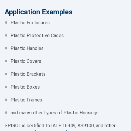
Application Examples
Plastic Enclosures
Plastic Protective Cases
Plastic Handles
Plastic Covers
Plastic Brackets
Plastic Boxes
Plastic Frames
and many other types of Plastic Housings
SPIROL is certified to IATF 16949, AS9100, and other