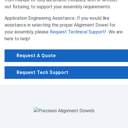
out fixturing, to support your assembly requirements.
Application Engineering Assistance: If you would like
assistance in selecting the proper Alignment Dowel for
your assembly, please
Request Technical Support
! We are
here to help!
Request A Quote
Request Tech Support