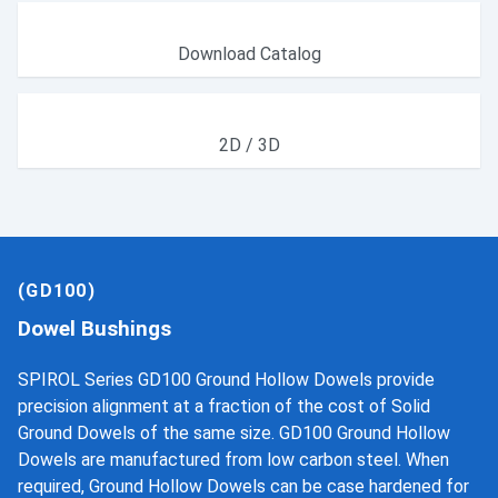
Download Catalog
2D / 3D
(GD100)
Dowel Bushings
SPIROL Series GD100 Ground Hollow Dowels provide
precision alignment at a fraction of the cost of Solid
Ground Dowels of the same size. GD100 Ground Hollow
Dowels are manufactured from low carbon steel. When
required, Ground Hollow Dowels can be case hardened for