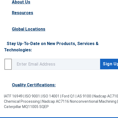
About Us
Resources
Global Locations
Stay Up-To-Date on New Products, Services &
Technologies:
Quality Certifications:
IATF 16949 | ISO 9001 | ISO 14001 | Ford Q1 | AS 9100 | Nadcap AC71
Chemical Processing | Nadcap AC7116 Nonconventional Machining |
Caterpillar MQ11005 SQEP