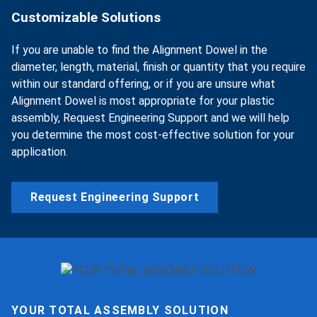
Customizable Solutions
If you are unable to find the Alignment Dowel in the
diameter, length, material, finish or quantity that you require
within our standard offering, or if you are unsure what
Alignment Dowel is most appropriate for your plastic
assembly, Request Engineering Support and we will help
you determine the most cost-effective solution for your
application.
Request Engineering Support
YOUR TOTAL ASSEMBLY SOLUTION