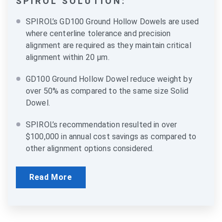
SPIROL SOLUTION:
SPIROL’s GD100 Ground Hollow Dowels are used
where centerline tolerance and precision
alignment are required as they maintain critical
alignment within 20 µm.
GD100 Ground Hollow Dowel reduce weight by
over 50% as compared to the same size Solid
Dowel.
SPIROL’s recommendation resulted in over
$100,000 in annual cost savings as compared to
other alignment options considered.
Read More