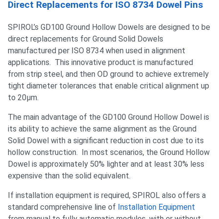
Direct Replacements for ISO 8734 Dowel Pins
SPIROL’s GD100 Ground Hollow Dowels are designed to be
direct replacements for Ground Solid Dowels
manufactured per ISO 8734 when used in alignment
applications. This innovative product is manufactured
from strip steel, and then OD ground to achieve extremely
tight diameter tolerances that enable critical alignment up
to 20µm.
The main advantage of the GD100 Ground Hollow Dowel is
its ability to achieve the same alignment as the Ground
Solid Dowel with a significant reduction in cost due to its
hollow construction. In most scenarios, the Ground Hollow
Dowel is approximately 50% lighter and at least 30% less
expensive than the solid equivalent.
If installation equipment is required, SPIROL also offers a
standard comprehensive line of
Installation Equipment
from manual to fully automatic modules, with or without