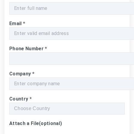
Email
*
Phone Number
*
Company
*
Country
*
Attach a File
(optional)