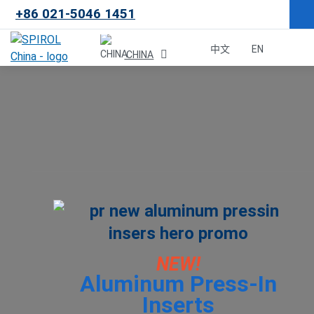
+86 021-5046 1451
×
中文
EN
CHINA
Malaysia
한국
USA
Canada
United Kingdom
NEW!
Aluminum Press-In
Deutschland
Inserts
México