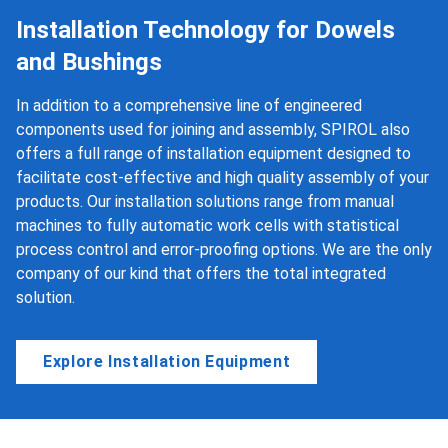
Installation Technology for Dowels
and Bushings
In addition to a comprehensive line of engineered
components used for joining and assembly, SPIROL also
offers a full range of installation equipment designed to
facilitate cost-effective and high quality assembly of your
products. Our installation solutions range from manual
machines to fully automatic work cells with statistical
process control and error-proofing options. We are the only
company of our kind that offers the total integrated
solution.
Explore Installation Equipment