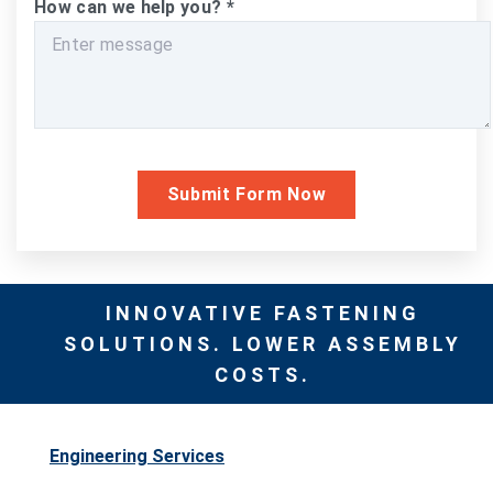
How can we help you?
*
INNOVATIVE FASTENING
SOLUTIONS. LOWER ASSEMBLY
COSTS.
Engineering Services