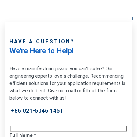
HAVE A QUESTION?
We're Here to Help!
Have a manufacturing issue you can't solve? Our
engineering experts love a challenge. Recommending
efficient solutions for your application requirements is
what we do best. Give us a call or fill out the form
below to connect with us!
+86 021-5046 1451
Full Name
*