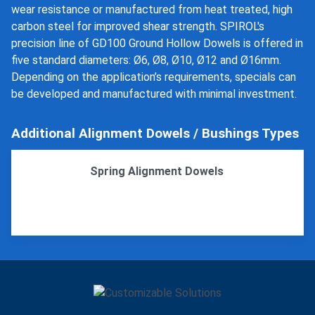
wear resistance or manufactured from heat treated, high
carbon steel for improved shear strength. SPIROL's
precision line of GD100 Ground Hollow Dowels is offered in
five standard diameters: Ø6, Ø8, Ø10, Ø12 and Ø16mm.
Depending on the application’s requirements, specials can
be developed and manufactured with minimal investment.
Additional Alignment Dowels / Bushings Types
Spring Alignment Dowels