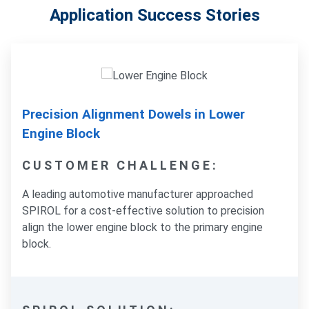
Application Success Stories
Precision Alignment Dowels in Lower
Engine Block
CUSTOMER CHALLENGE:
A leading automotive manufacturer approached
SPIROL for a cost-effective solution to precision
align the lower engine block to the primary engine
block.