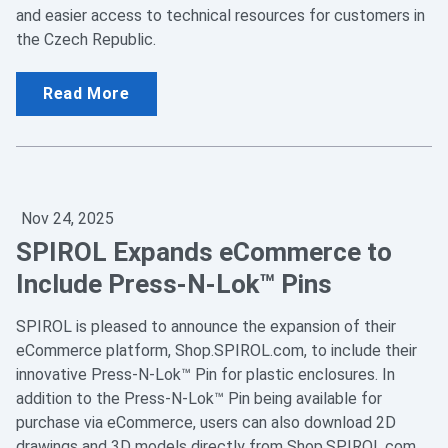
and easier access to technical resources for customers in
the Czech Republic.
Read More
Nov 24, 2025
SPIROL Expands eCommerce to
Include Press-N-Lok™ Pins
SPIROL is pleased to announce the expansion of their
eCommerce platform, Shop.SPIROL.com, to include their
innovative Press-N-Lok™ Pin for plastic enclosures. In
addition to the Press-N-Lok™ Pin being available for
purchase via eCommerce, users can also download 2D
drawings and 3D models directly from Shop.SPIROL.com.