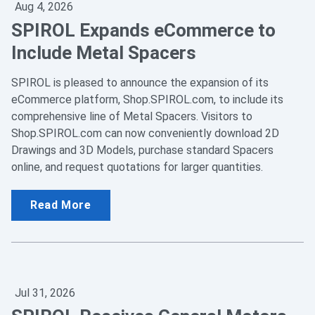
Aug 4, 2026
SPIROL Expands eCommerce to
Include Metal Spacers
SPIROL is pleased to announce the expansion of its
eCommerce platform, Shop.SPIROL.com, to include its
comprehensive line of Metal Spacers. Visitors to
Shop.SPIROL.com can now conveniently download 2D
Drawings and 3D Models, purchase standard Spacers
online, and request quotations for larger quantities.
Read More
Jul 31, 2026