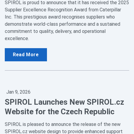
SPIROL is proud to announce that it has received the 2025
Supplier Excellence Recognition Award from Caterpillar
Inc. This prestigious award recognises suppliers who
demonstrate world-class performance and a sustained
commitment to quality, delivery, and operational
excellence.
Read More
Jan 9, 2026
SPIROL Launches New SPIROL.cz
Website for the Czech Republic
SPIROL is pleased to announce the release of the new
SPIROL.cz website design to provide enhanced support