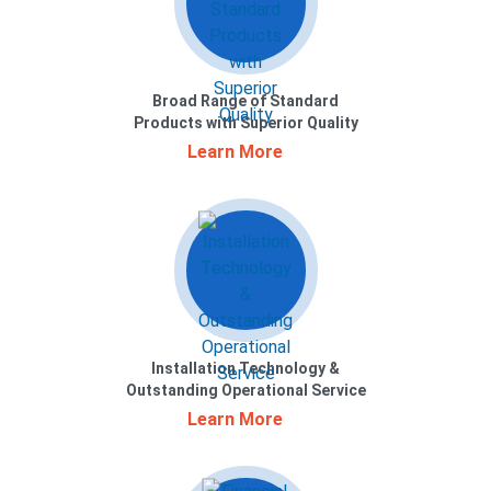
Broad Range of Standard
Products with Superior Quality
Learn More
Installation Technology &
Outstanding Operational Service
Learn More