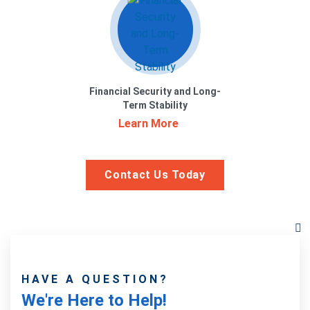
Financial Security and Long-
Term Stability
Learn More
Contact Us Today
HAVE A QUESTION?
We're Here to Help!