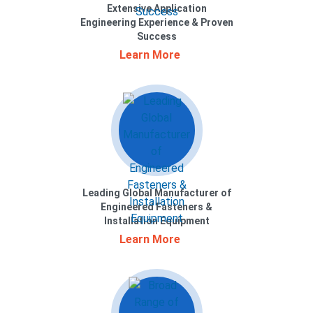
Extensive Application
Engineering Experience & Proven
Success
Learn More
Leading Global Manufacturer of
Engineered Fasteners &
Installation Equipment
Learn More