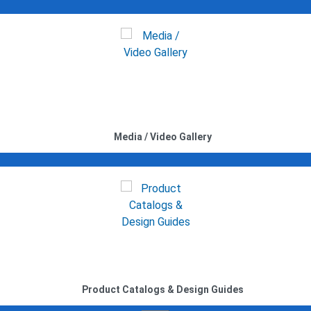
Media / Video Gallery
Product Catalogs & Design Guides