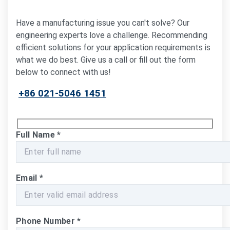
Have a manufacturing issue you can't solve? Our
engineering experts love a challenge. Recommending
efficient solutions for your application requirements is
what we do best. Give us a call or fill out the form
below to connect with us!
+86 021-5046 1451
Full Name
*
Email
*
Phone Number
*