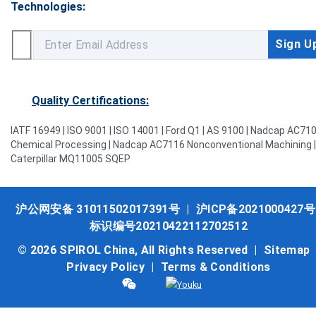
Technologies:
Quality Certifications:
IATF 16949 | ISO 9001 | ISO 14001 | Ford Q1 | AS 9100 | Nadcap AC71
Chemical Processing | Nadcap AC7116 Nonconventional Machining |
Caterpillar MQ11005 SQEP
沪公网安备 31011502017391号
|
沪ICP备2021000427号
标识编号20210422112702512
© 2026 SPIROL China, All Rights Reserved |
Sitemap
Privacy Policy
|
Terms & Conditions