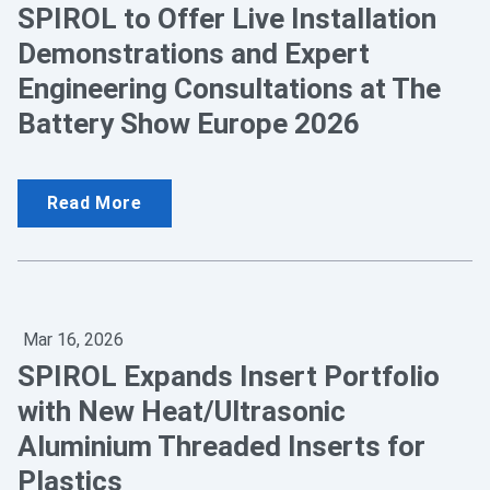
SPIROL to Offer Live Installation
Demonstrations and Expert
Engineering Consultations at The
Battery Show Europe 2026
Read More
Mar 16, 2026
SPIROL Expands Insert Portfolio
with New Heat/Ultrasonic
Aluminium Threaded Inserts for
Plastics