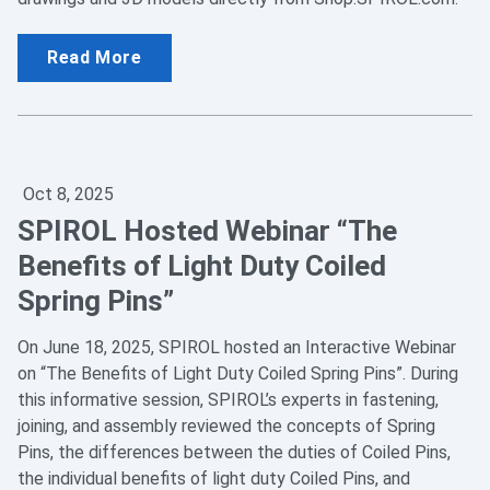
Read More
Oct 8, 2025
SPIROL Hosted Webinar “The
Benefits of Light Duty Coiled
Spring Pins”
On June 18, 2025, SPIROL hosted an Interactive Webinar
on “The Benefits of Light Duty Coiled Spring Pins”. During
this informative session, SPIROL’s experts in fastening,
joining, and assembly reviewed the concepts of Spring
Pins, the differences between the duties of Coiled Pins,
the individual benefits of light duty Coiled Pins, and