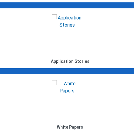
Application Stories
White Papers