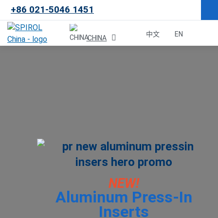
+86 021-5046 1451
×
中文
EN
CHINA
Malaysia
한국
USA
Canada
United Kingdom
NEW!
Aluminum Press-In
Deutschland
Inserts
México