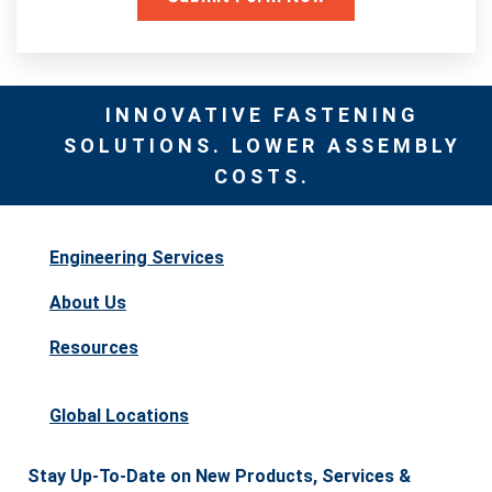
INNOVATIVE FASTENING
SOLUTIONS. LOWER ASSEMBLY
COSTS.
Engineering Services
About Us
Resources
Global Locations
Stay Up-To-Date on New Products, Services &