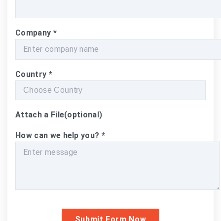
Company
*
Country
*
Attach a File
(optional)
How can we help you?
*