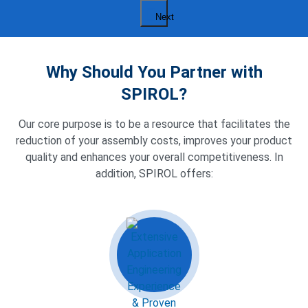
Next
Why Should You Partner with
SPIROL?
Our core purpose is to be a resource that facilitates the
reduction of your assembly costs, improves your product
quality and enhances your overall competitiveness. In
addition, SPIROL offers: