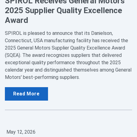
SPIROL Receives General Motors
2025 Supplier Quality Excellence
Award
SPIROL is pleased to announce that its Danielson,
Connecticut, USA manufacturing facility has received the
2025 General Motors Supplier Quality Excellence Award
(SQEA). The award recognizes suppliers that delivered
exceptional quality performance throughout the 2025
calendar year and distinguished themselves among General
Motors' best-performing suppliers.
Read More
May 12, 2026