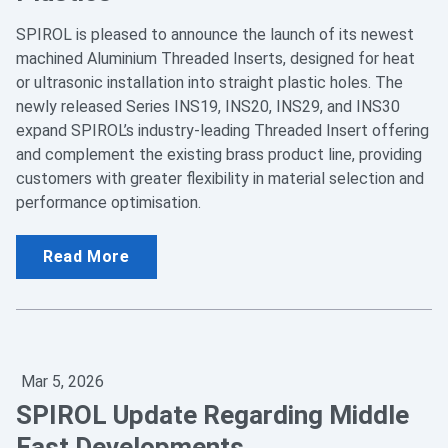
SPIROL is pleased to announce the launch of its newest
machined Aluminium Threaded Inserts, designed for heat
or ultrasonic installation into straight plastic holes. The
newly released Series INS19, INS20, INS29, and INS30
expand SPIROL’s industry‑leading Threaded Insert offering
and complement the existing brass product line, providing
customers with greater flexibility in material selection and
performance optimisation.
Read More
Mar 5, 2026
SPIROL Update Regarding Middle
East Developments