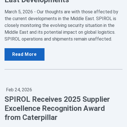
March 5, 2026 - Our thoughts are with those affected by
the current developments in the Middle East. SPIROL is
closely monitoring the evolving security situation in the
Middle East and its potential impact on global logistics.
SPIROL operations and shipments remain unaffected.
Read More
Feb 24, 2026
SPIROL Receives 2025 Supplier
Excellence Recognition Award
from Caterpillar