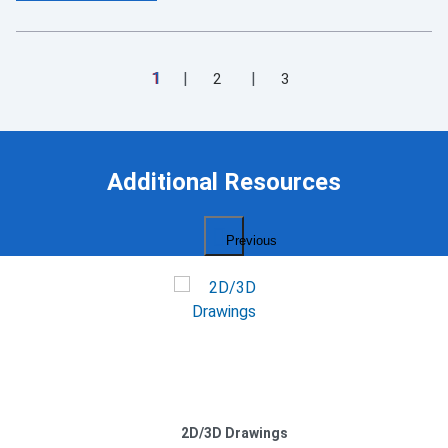
1
2
3
Additional Resources
Previous
2D/3D Drawings