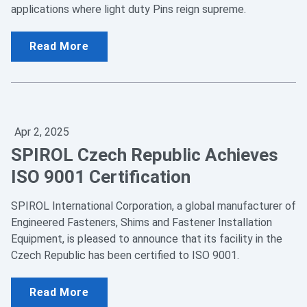
applications where light duty Pins reign supreme.
Read More
Apr 2, 2025
SPIROL Czech Republic Achieves
ISO 9001 Certification
SPIROL International Corporation, a global manufacturer of
Engineered Fasteners, Shims and Fastener Installation
Equipment, is pleased to announce that its facility in the
Czech Republic has been certified to ISO 9001.
Read More