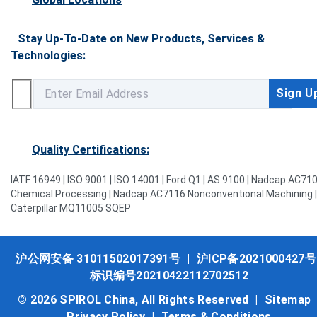
Stay Up-To-Date on New Products, Services &
Technologies:
Quality Certifications:
IATF 16949 | ISO 9001 | ISO 14001 | Ford Q1 | AS 9100 | Nadcap AC71
Chemical Processing | Nadcap AC7116 Nonconventional Machining |
Caterpillar MQ11005 SQEP
沪公网安备 31011502017391号
|
沪ICP备2021000427号
标识编号20210422112702512
© 2026 SPIROL China, All Rights Reserved |
Sitemap
Privacy Policy
|
Terms & Conditions