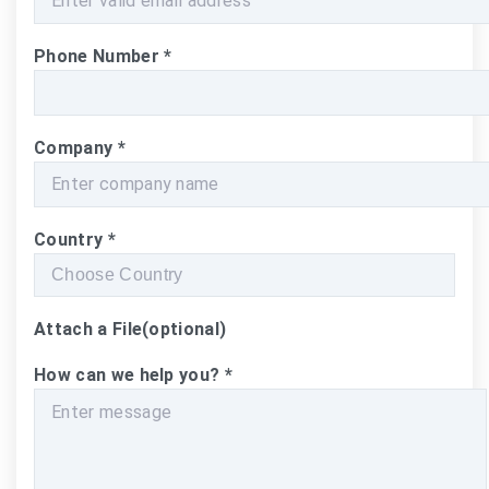
Phone Number
*
Company
*
Country
*
Attach a File
(optional)
How can we help you?
*