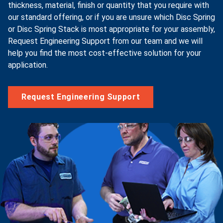
thickness, material, finish or quantity that you require with
our standard offering, or if you are unsure which Disc Spring
or Disc Spring Stack is most appropriate for your assembly,
Request Engineering Support from our team and we will
help you find the most cost-effective solution for your
application.
Request Engineering Support