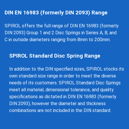
DIN EN 16983 (formerly DIN 2093) Range
SPIROL offers the full range of DIN EN 16983 (formerly
DIN 2093) Group 1 and 2 Disc Springs in Series A, B, and
C in outside diameters ranging from 8mm to 200mm.
SPIROL Standard Disc Spring Range
In addition to the DIN specified sizes, SPIROL stocks its
own standard size range in order to meet the diverse
needs of its customers. SPIROL Standard Disc Springs
meet all material, dimensional tolerance, and quality
specifications as dictated in DIN EN 16983 (formerly
DIN 2093), however the diameter and thickness
combinations are not included in the DIN standard.