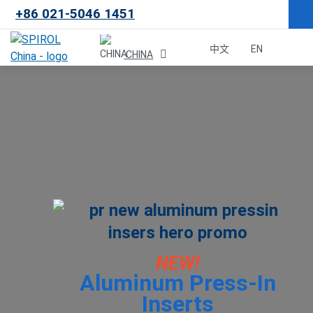
+86 021-5046 1451
×
中文
EN
CHINA
Malaysia
한국
USA
Canada
United Kingdom
NEW!
Aluminum Press-In
Deutschland
Inserts
México