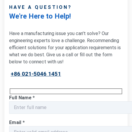
HAVE A QUESTION?
We're Here to Help!
Have a manufacturing issue you can't solve? Our
engineering experts love a challenge. Recommending
efficient solutions for your application requirements is
what we do best. Give us a call or fill out the form
below to connect with us!
+86 021-5046 1451
Full Name
*
Email
*