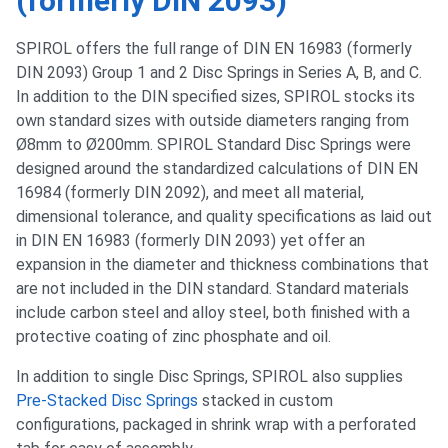
(formerly DIN 2093)
SPIROL offers the full range of DIN EN 16983 (formerly
DIN 2093) Group 1 and 2 Disc Springs in Series A, B, and C.
In addition to the DIN specified sizes, SPIROL stocks its
own standard sizes with outside diameters ranging from
Ø8mm to Ø200mm. SPIROL Standard Disc Springs were
designed around the standardized calculations of DIN EN
16984 (formerly DIN 2092), and meet all material,
dimensional tolerance, and quality specifications as laid out
in DIN EN 16983 (formerly DIN 2093) yet offer an
expansion in the diameter and thickness combinations that
are not included in the DIN standard. Standard materials
include carbon steel and alloy steel, both finished with a
protective coating of zinc phosphate and oil.
In addition to single Disc Springs, SPIROL also supplies
Pre-Stacked Disc Springs
stacked in custom
configurations, packaged in shrink wrap with a perforated