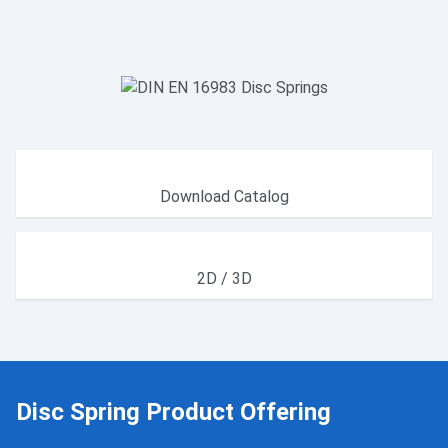
Download Catalog
2D / 3D
Disc Spring Product Offering