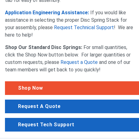
tab for easy of assembly.
Application Engineering Assistance:
If you would like
assistance in selecting the proper Disc Spring Stack for
your assembly, please
Request Technical Support
! We are
here to help!
Shop Our Standard Disc Springs:
For small quantities,
click the Shop Now button below. For larger quantities or
custom requests, please
Request a Quote
and one of our
team members will get back to you quickly!
Shop Now
Request A Quote
Request Tech Support