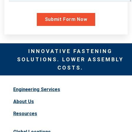
INNOVATIVE FASTENING
SOLUTIONS. LOWER ASSEMBLY
COSTS.
Engineering Services
About Us
Resources
Global Locations