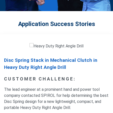
Application Success Stories
Disc Spring Stack in Mechanical Clutch in
Heavy Duty Right Angle Drill
CUSTOMER CHALLENGE:
The lead engineer at a prominent hand and power tool
company contacted SPIROL for help determining the best
Disc Spring design for a new lightweight, compact, and
portable Heavy Duty Right Angle Drill.