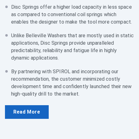
Disc Springs offer a higher load capacity in less space
as compared to conventional coil springs which
enables the designer to make the tool more compact.
Unlike Belleville Washers that are mostly used in static
applications, Disc Springs provide unparalleled
predictability, reliability and fatigue life in highly
dynamic applications.
By partnering with SPIROL and incorporating our
recommendation, the customer minimized costly
development time and confidently launched their new
high-quality drill to the market.
Read More