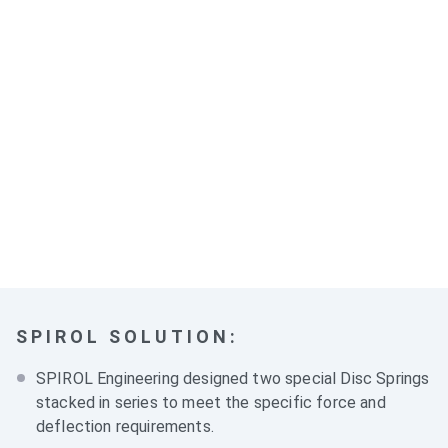
SPIROL SOLUTION:
SPIROL Engineering designed two special
Disc Springs
stacked in series to meet the specific force and
deflection requirements.